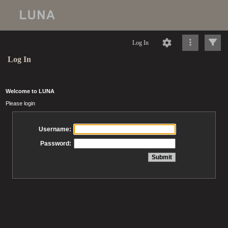
Log In
Log In
Welcome to LUNA
Please login
Username:
Password: