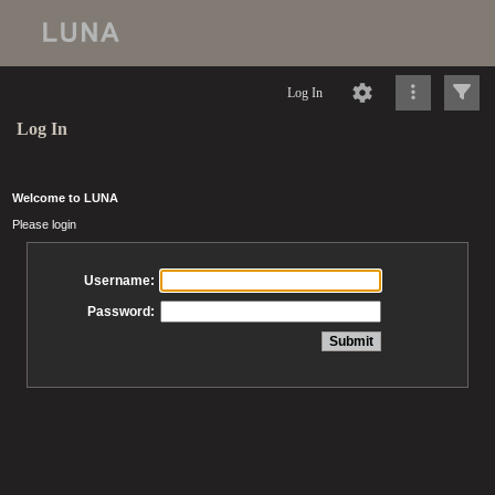
Log In
Log In
Welcome to LUNA
Please login
Username:
Password: