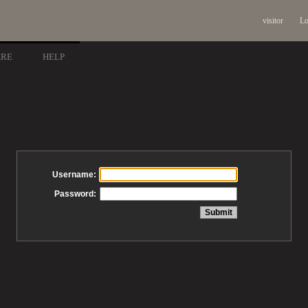
visitor
Lo
ARE
HELP
Username:
Password: