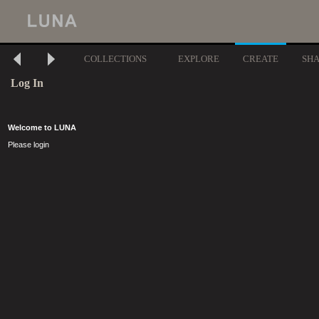
COLLECTIONS
EXPLORE
CREATE
SH
Log In
Welcome to LUNA
Please login