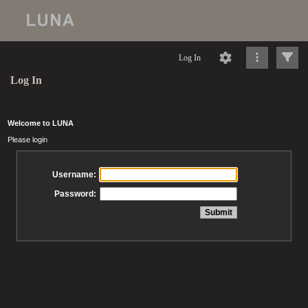
Log In
Log In
Welcome to LUNA
Please login
Username:
Password: