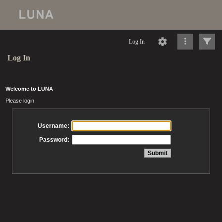
Log In
Log In
Welcome to LUNA
Please login
Username:
Password: