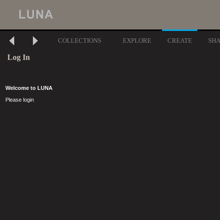
COLLECTIONS
EXPLORE
CREATE
SH
Log In
Welcome to LUNA
Please login