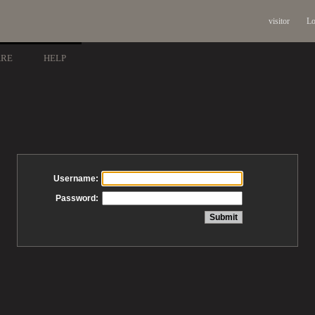
visitor
Lo
ARE
HELP
Username:
Password: