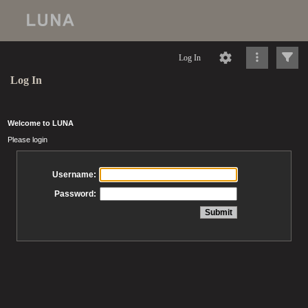
Log In
Log In
Welcome to LUNA
Please login
Username:
Password: