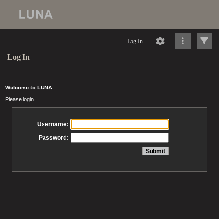
Log In
Log In
Welcome to LUNA
Please login
Username:
Password: