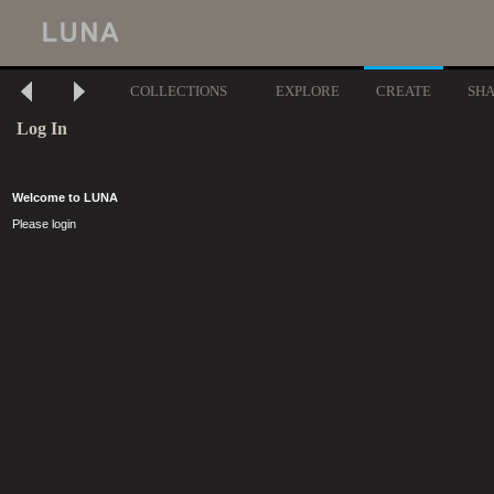
COLLECTIONS
EXPLORE
CREATE
SH
Log In
Welcome to LUNA
Please login