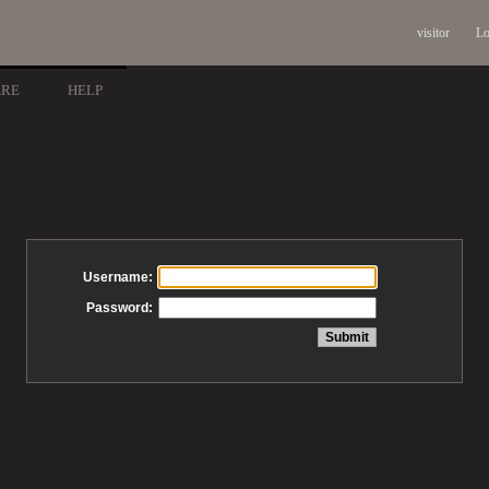
visitor
Lo
ARE
HELP
Username:
Password: