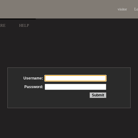
visitor
Lo
ARE
HELP
Username:
Password: