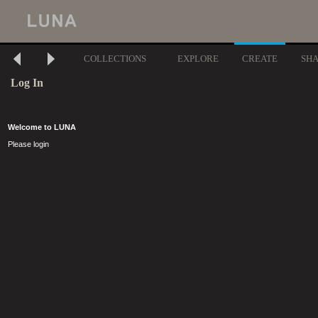
COLLECTIONS
EXPLORE
CREATE
SH
Log In
Welcome to LUNA
Please login