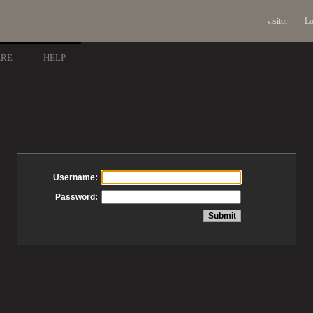
visitor
Lo
ARE
HELP
Username:
Password: