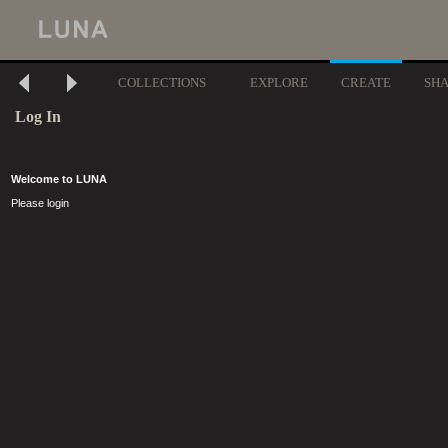
COLLECTIONS
EXPLORE
CREATE
SH
Log In
Welcome to LUNA
Please login