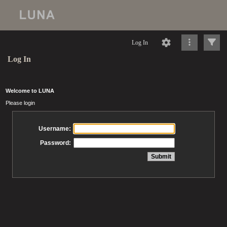
Log In
Log In
Welcome to LUNA
Please login
Username:
Password: