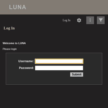
Log In
Log In
Welcome to LUNA
Please login
Username:
Password: