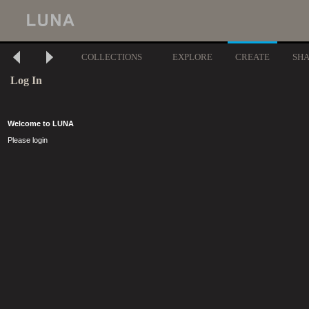
COLLECTIONS
EXPLORE
CREATE
SH
Log In
Welcome to LUNA
Please login