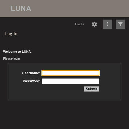
Log In
Log In
Welcome to LUNA
Please login
Username:
Password: