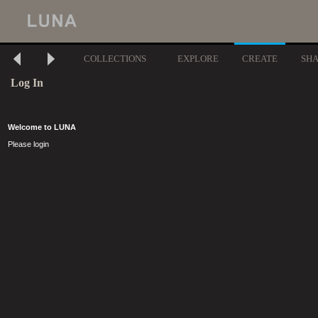
COLLECTIONS
EXPLORE
CREATE
SH
Log In
Welcome to LUNA
Please login