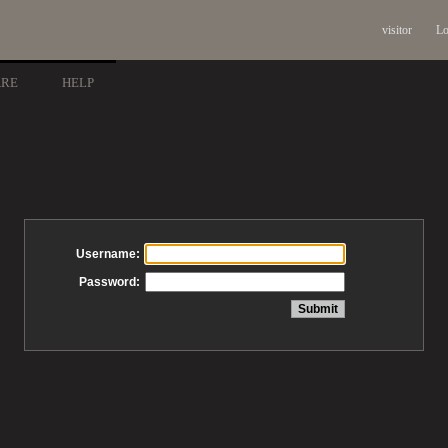
visitor
Lo
ARE
HELP
Username:
Password: