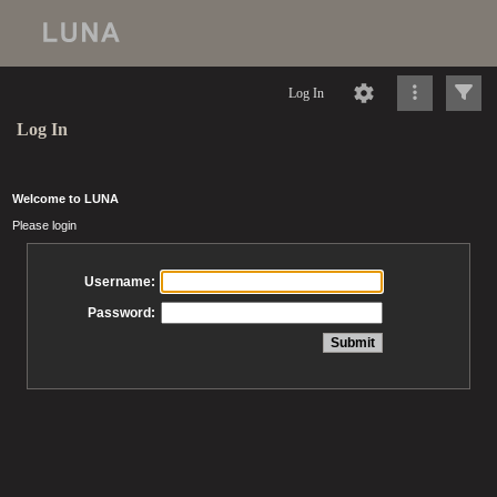
Log In
Log In
Welcome to LUNA
Please login
Username:
Password: