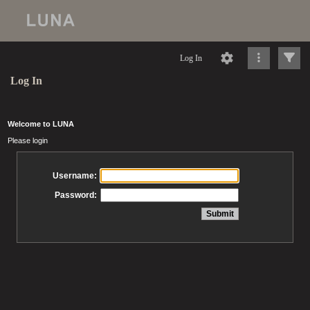
Log In
Log In
Welcome to LUNA
Please login
Username:
Password: