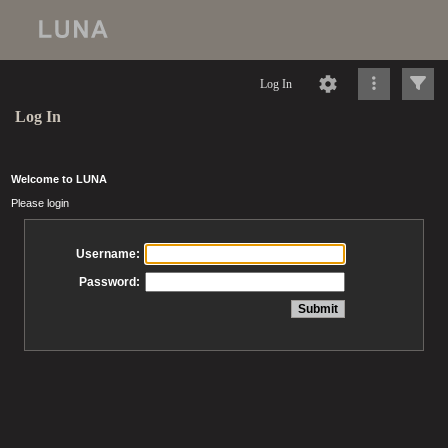
Log In
Log In
Welcome to LUNA
Please login
Username:
Password: