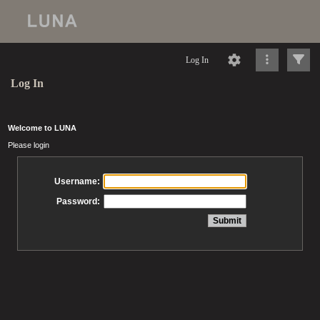
Log In
Log In
Welcome to LUNA
Please login
Username:
Password: