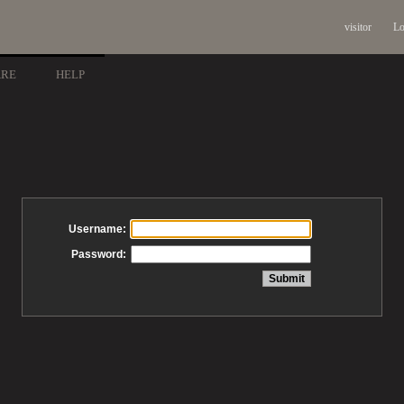
visitor
Lo
ARE
HELP
Username:
Password: