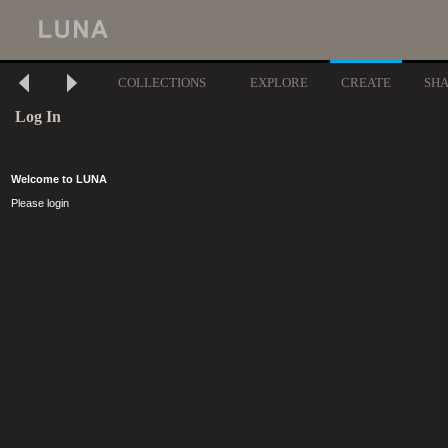
COLLECTIONS
EXPLORE
CREATE
SH
Log In
Welcome to LUNA
Please login