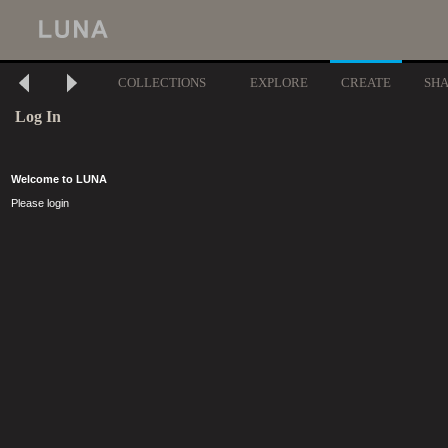
COLLECTIONS
EXPLORE
CREATE
SH
Log In
Welcome to LUNA
Please login