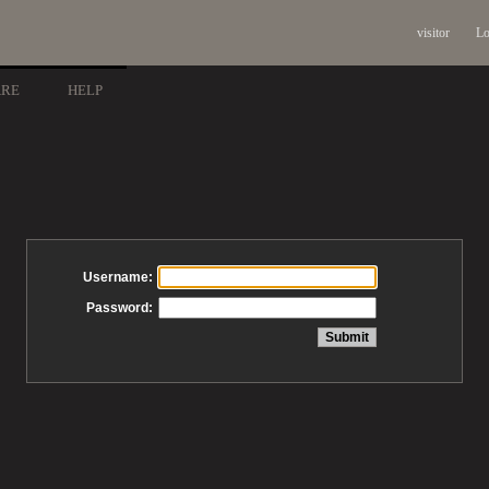
visitor
Lo
ARE
HELP
Username:
Password: