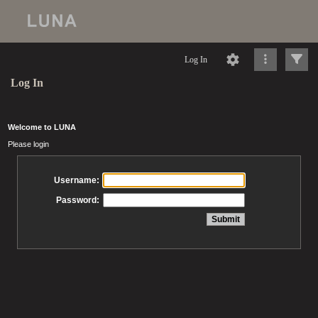
Log In
Log In
Welcome to LUNA
Please login
Username:
Password: