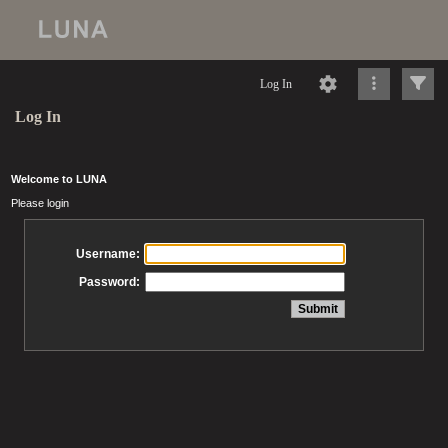
Log In
Log In
Welcome to LUNA
Please login
Username:
Password: