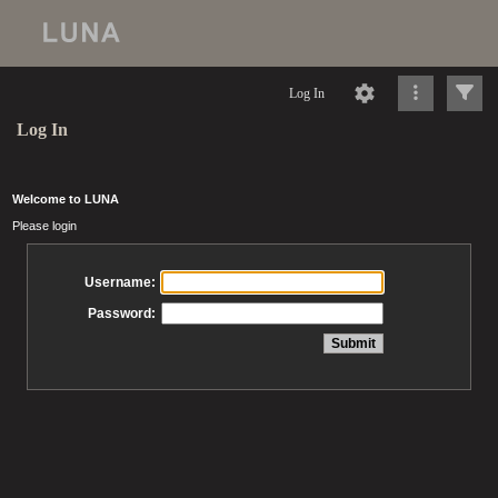
Log In
Log In
Welcome to LUNA
Please login
Username:
Password: