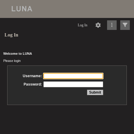
Log In
Log In
Welcome to LUNA
Please login
Username:
Password: