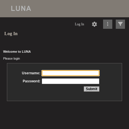
Log In
Log In
Welcome to LUNA
Please login
Username:
Password: