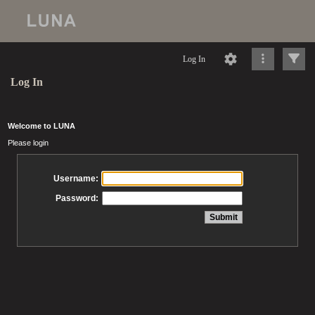
Log In
Log In
Welcome to LUNA
Please login
Username:
Password: