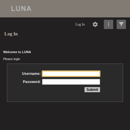
Log In
Log In
Welcome to LUNA
Please login
Username:
Password: