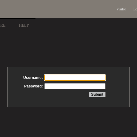
visitor
Lo
ARE
HELP
Username:
Password: