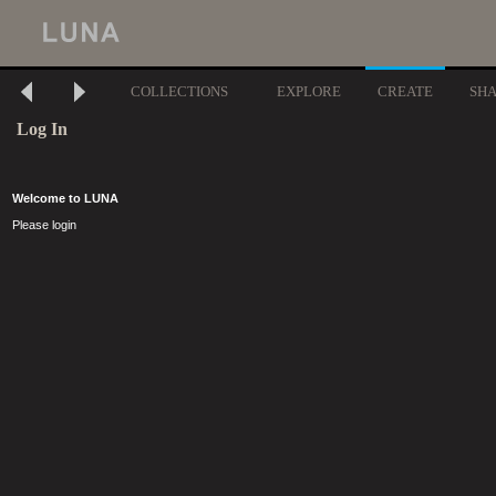
COLLECTIONS
EXPLORE
CREATE
SH
Log In
Welcome to LUNA
Please login