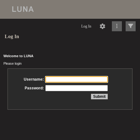
Log In
Log In
Welcome to LUNA
Please login
Username:
Password: