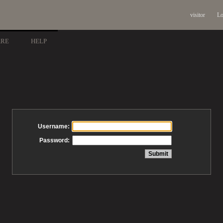
visitor
Lo
ARE
HELP
Username:
Password: