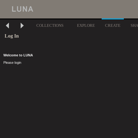
COLLECTIONS
EXPLORE
CREATE
SH
Log In
Welcome to LUNA
Please login