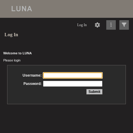
Log In
Log In
Welcome to LUNA
Please login
Username:
Password: