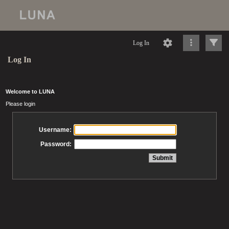
Log In
Log In
Welcome to LUNA
Please login
Username:
Password: