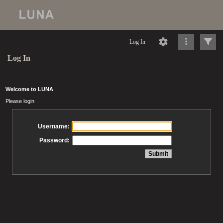
Log In
Log In
Welcome to LUNA
Please login
Username:
Password: