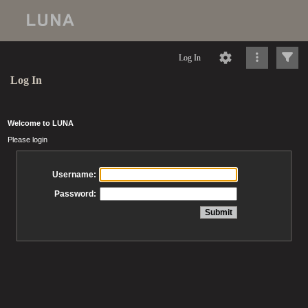
Log In
Log In
Welcome to LUNA
Please login
Username:
Password: