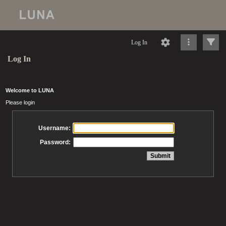
Log In
Log In
Welcome to LUNA
Please login
Username:
Password: