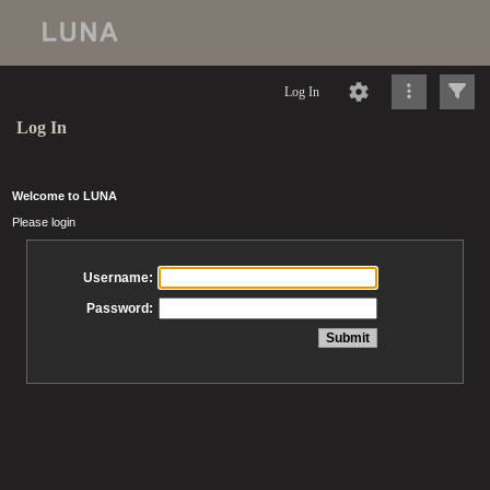
Log In
Log In
Welcome to LUNA
Please login
Username:
Password: