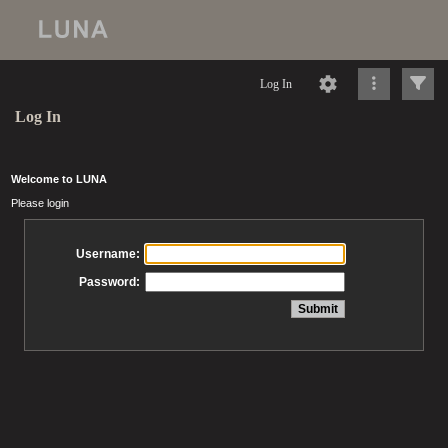
Log In
Log In
Welcome to LUNA
Please login
Username:
Password: