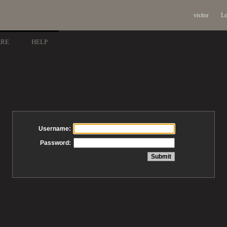
visitor
Lo
ARE
HELP
Username:
Password: