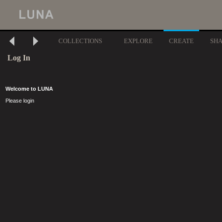
COLLECTIONS
EXPLORE
CREATE
SH
Log In
Welcome to LUNA
Please login