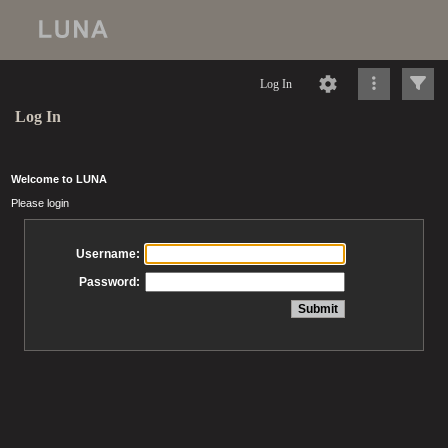
Log In
Log In
Welcome to LUNA
Please login
Username:
Password: