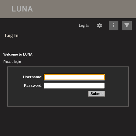
Log In
Log In
Welcome to LUNA
Please login
Username:
Password: