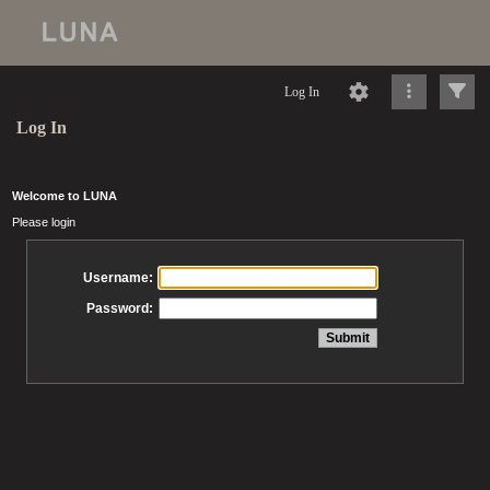
Log In
Log In
Welcome to LUNA
Please login
Username:
Password: