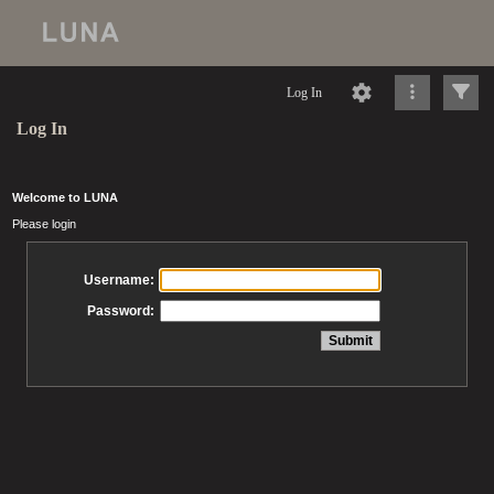
Log In
Log In
Welcome to LUNA
Please login
Username:
Password: