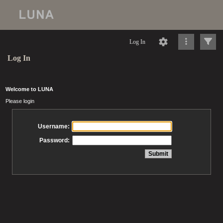
Log In
Log In
Welcome to LUNA
Please login
Username:
Password: