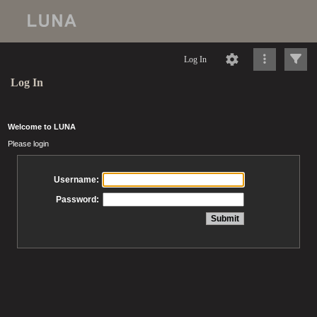
Log In
Log In
Welcome to LUNA
Please login
Username:
Password: