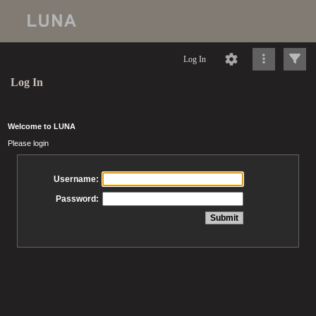
Log In
Log In
Welcome to LUNA
Please login
Username:
Password: