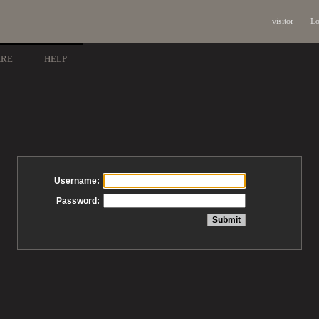
visitor
Lo
ARE
HELP
Username:
Password: