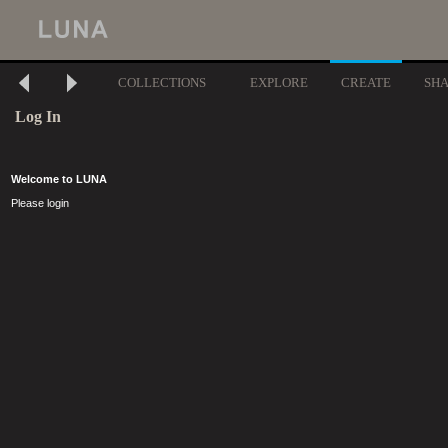
COLLECTIONS
EXPLORE
CREATE
SH
Log In
Welcome to LUNA
Please login