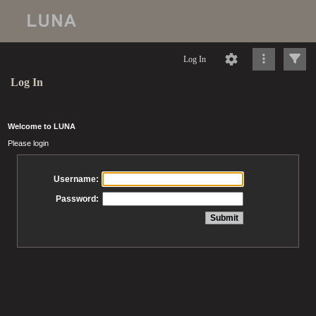
Log In
Log In
Welcome to LUNA
Please login
Username:
Password: