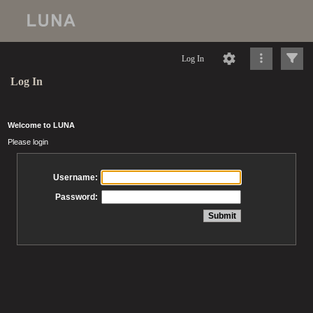
Log In
Log In
Welcome to LUNA
Please login
Username:
Password: